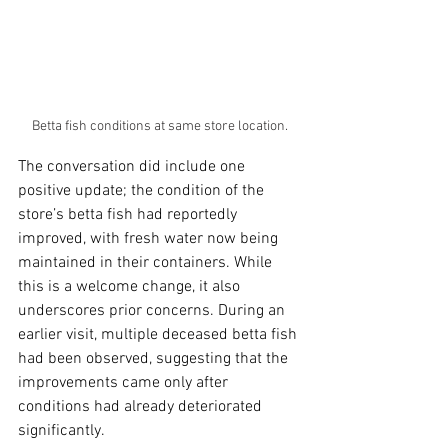
Betta fish conditions at same store location.
The conversation did include one 
positive update; the condition of the 
store’s betta fish had reportedly 
improved, with fresh water now being 
maintained in their containers. While 
this is a welcome change, it also 
underscores prior concerns. During an 
earlier visit, multiple deceased betta fish 
had been observed, suggesting that the 
improvements came only after 
conditions had already deteriorated 
significantly.