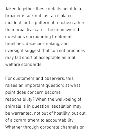
Taken together, these details point to a 
broader issue, not just an isolated 
incident, but a pattern of reactive rather 
than proactive care. The unanswered 
questions surrounding treatment 
timelines, decision-making, and 
oversight suggest that current practices 
may fall short of acceptable animal 
welfare standards.
For customers and observers, this 
raises an important question: at what 
point does concern become 
responsibility? When the well-being of 
animals is in question, escalation may 
be warranted, not out of hostility, but out 
of a commitment to accountability. 
Whether through corporate channels or 