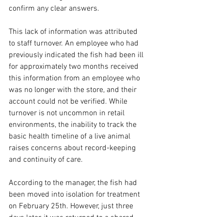
confirm any clear answers.
This lack of information was attributed 
to staff turnover. An employee who had 
previously indicated the fish had been ill 
for approximately two months received 
this information from an employee who 
was no longer with the store, and their 
account could not be verified. While 
turnover is not uncommon in retail 
environments, the inability to track the 
basic health timeline of a live animal 
raises concerns about record-keeping 
and continuity of care.
According to the manager, the fish had 
been moved into isolation for treatment 
on February 25th. However, just three 