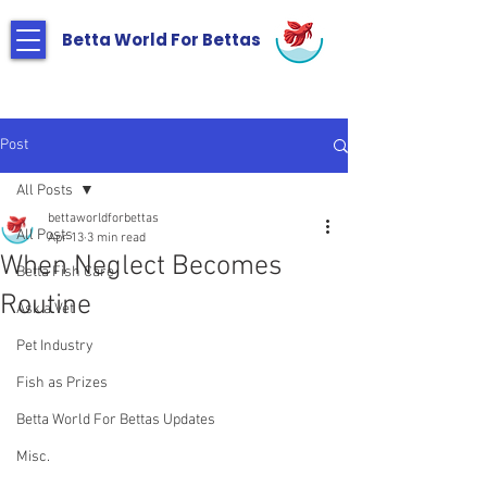
Betta World For Bettas
Post
All Posts
bettaworldforbettas
All Posts
Apr 13
3 min read
When Neglect Becomes
Betta Fish Care
Routine
Ask a Vet
Pet Industry
Fish as Prizes
Betta World For Bettas Updates
Misc.