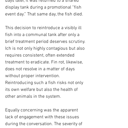
days later, it was returned to a shared 
display tank during a promotional “fish 
event day.” That same day, the fish died.
This decision to reintroduce a visibly ill 
fish into a communal tank after only a 
brief treatment period deserves scrutiny. 
Ich is not only highly contagious but also 
requires consistent, often extended 
treatment to eradicate. Fin rot, likewise, 
does not resolve in a matter of days 
without proper intervention. 
Reintroducing such a fish risks not only 
its own welfare but also the health of 
other animals in the system.
Equally concerning was the apparent 
lack of engagement with these issues 
during the conversation. The severity of 