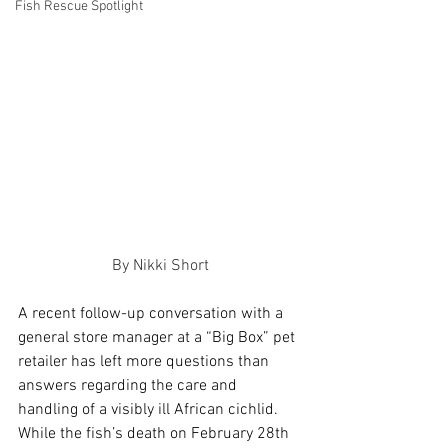
Fish Rescue Spotlight
By Nikki Short
A recent follow-up conversation with a 
general store manager at a “Big Box” pet 
retailer has left more questions than 
answers regarding the care and 
handling of a visibly ill African cichlid. 
While the fish’s death on February 28th 