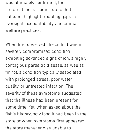
was ultimately confirmed, the 
circumstances leading up to that 
outcome highlight troubling gaps in 
oversight, accountability, and animal 
welfare practices.
When first observed, the cichlid was in 
severely compromised condition, 
exhibiting advanced signs of ich, a highly 
contagious parasitic disease, as well as 
fin rot, a condition typically associated 
with prolonged stress, poor water 
quality, or untreated infection. The 
severity of these symptoms suggested 
that the illness had been present for 
some time. Yet, when asked about the 
fish’s history, how long it had been in the 
store or when symptoms first appeared, 
the store manager was unable to 