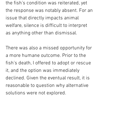
the fish’s condition was reiterated, yet 
the response was notably absent. For an 
issue that directly impacts animal 
welfare, silence is difficult to interpret 
as anything other than dismissal.
There was also a missed opportunity for 
a more humane outcome. Prior to the 
fish’s death, I offered to adopt or rescue 
it, and the option was immediately 
declined. Given the eventual result, it is 
reasonable to question why alternative 
solutions were not explored.